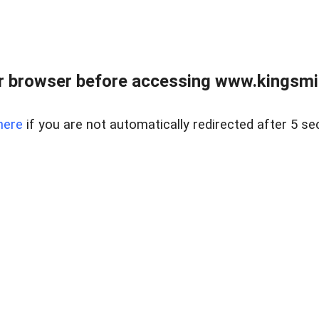
 browser before accessing www.kingsmill
here
if you are not automatically redirected after 5 se