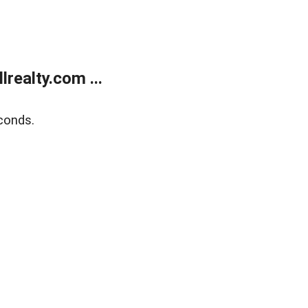
realty.com ...
conds.