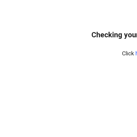
Checking your
Click