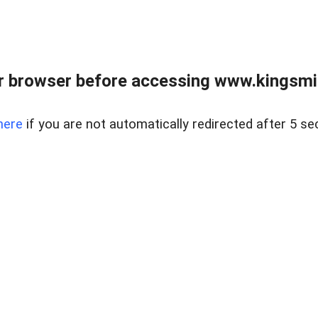
 browser before accessing www.kingsmill
here
if you are not automatically redirected after 5 se