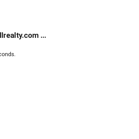
realty.com ...
conds.