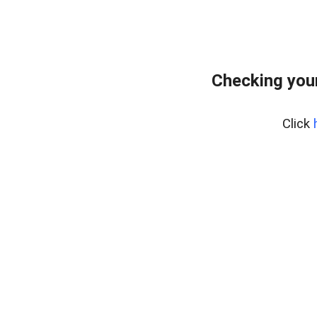
Checking your
Click