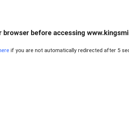
 browser before accessing www.kingsmill
here
if you are not automatically redirected after 5 se