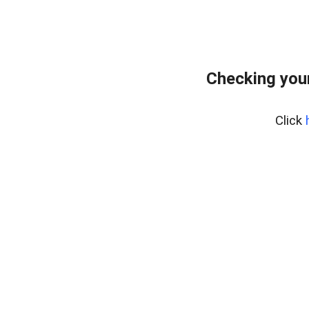
Checking your
Click