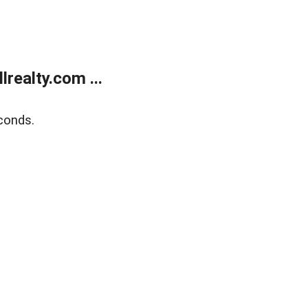
realty.com ...
conds.