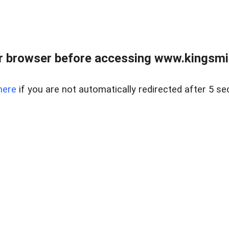
 browser before accessing www.kingsmill
here
if you are not automatically redirected after 5 se