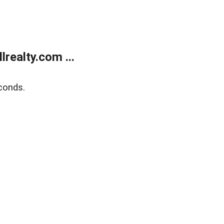
realty.com ...
conds.