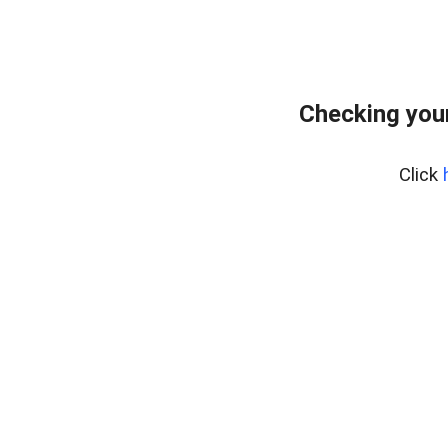
Checking your
Click