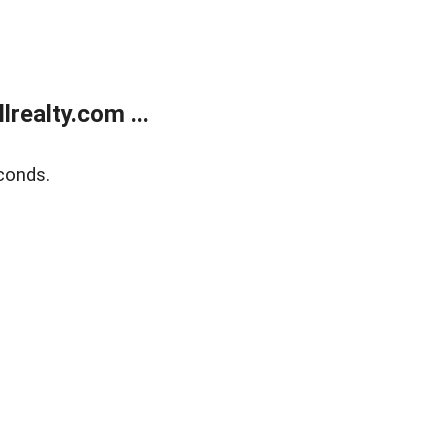
realty.com ...
conds.