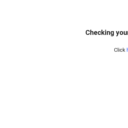
Checking your
Click