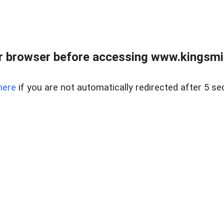
 browser before accessing www.kingsmill
here
if you are not automatically redirected after 5 se