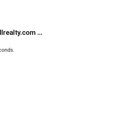
realty.com ...
conds.