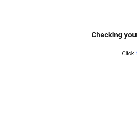
Checking your
Click