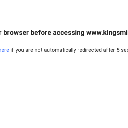
 browser before accessing www.kingsmill
here
if you are not automatically redirected after 5 se