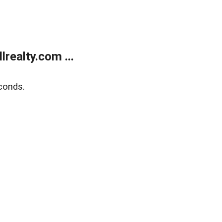
realty.com ...
conds.