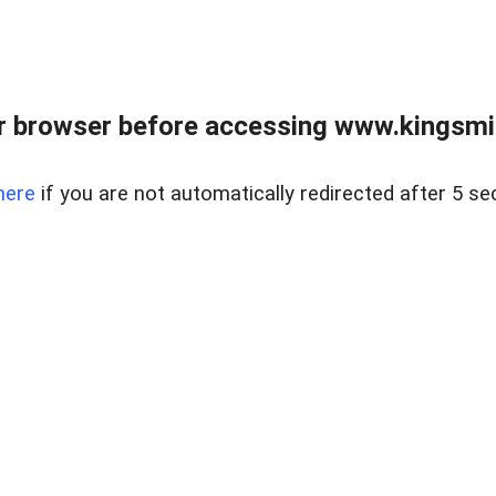
 browser before accessing www.kingsmill
here
if you are not automatically redirected after 5 se