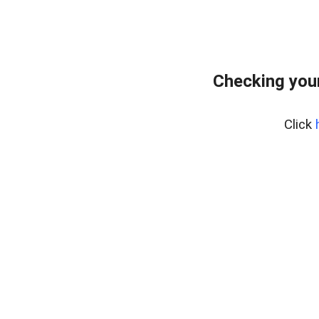
Checking your
Click