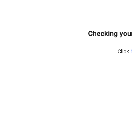
Checking your
Click