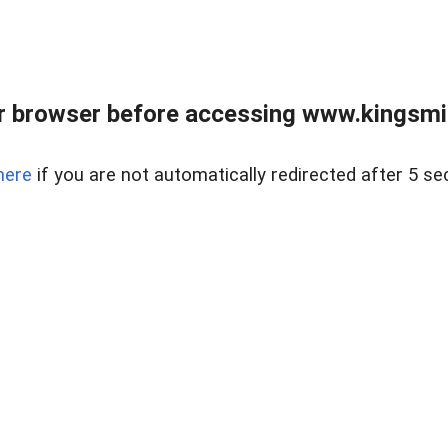
 browser before accessing www.kingsmill
here
if you are not automatically redirected after 5 se