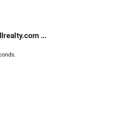
realty.com ...
conds.