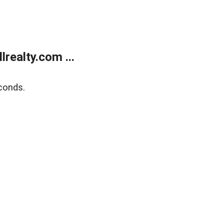
realty.com ...
conds.