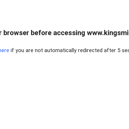
 browser before accessing www.kingsmill
here
if you are not automatically redirected after 5 se