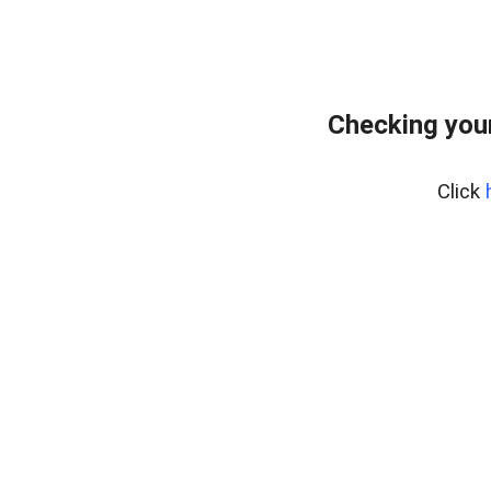
Checking your
Click