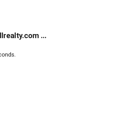
realty.com ...
conds.