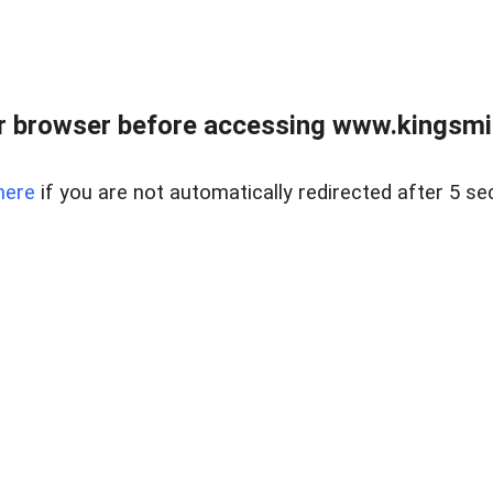
 browser before accessing www.kingsmill
here
if you are not automatically redirected after 5 se