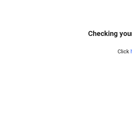
Checking your
Click