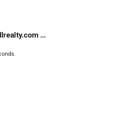
realty.com ...
conds.