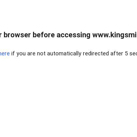
 browser before accessing www.kingsmill
here
if you are not automatically redirected after 5 se