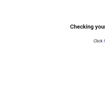
Checking your
Click