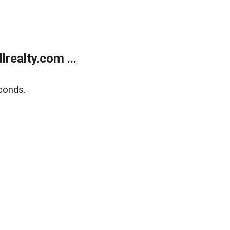
realty.com ...
conds.