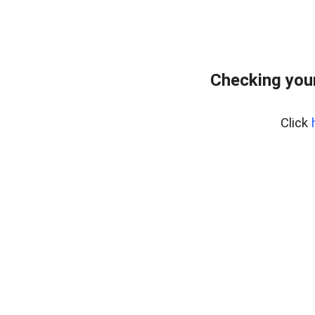
Checking your
Click