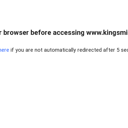
 browser before accessing www.kingsmill
here
if you are not automatically redirected after 5 se