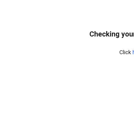
Checking your
Click