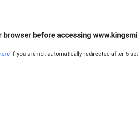
 browser before accessing www.kingsmill
here
if you are not automatically redirected after 5 se