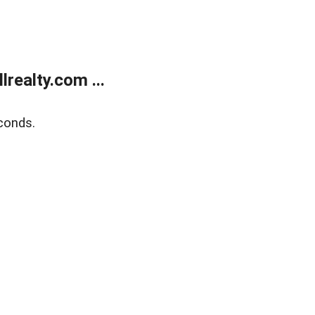
realty.com ...
conds.